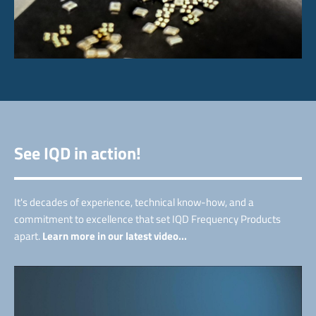
See IQD in action!
It's decades of experience, technical know-how, and a
commitment to excellence that set IQD Frequency Products
apart.
Learn more in our latest video...