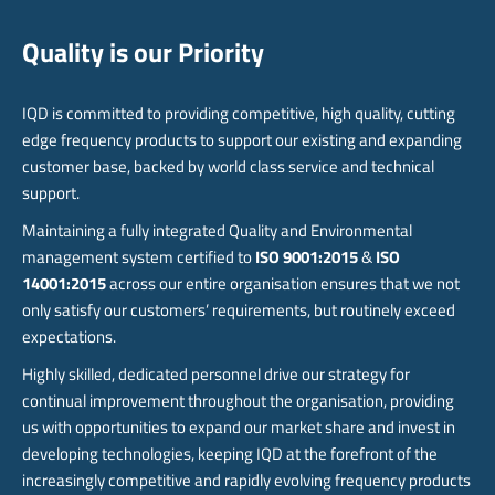
Quality is our Priority
IQD is committed to providing competitive, high quality, cutting
edge frequency products to support our existing and expanding
customer base, backed by world class service and technical
support.
Maintaining a fully integrated Quality and Environmental
management system certified to
ISO 9001:2015
&
ISO
14001:2015
across our entire organisation ensures that we not
only satisfy our customers’ requirements, but routinely exceed
expectations.
Highly skilled, dedicated personnel drive our strategy for
continual improvement throughout the organisation, providing
us with opportunities to expand our market share and invest in
developing technologies, keeping IQD at the forefront of the
increasingly competitive and rapidly evolving frequency products