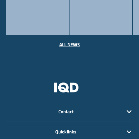
ALL NEWS
Contact
Quicklinks