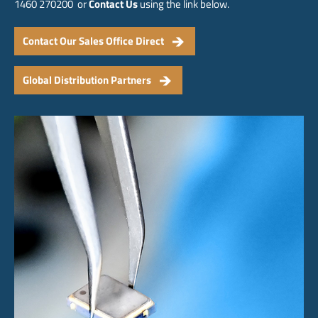
1460 270200 or
Contact Us
using the link below.
Contact Our Sales Office Direct
Global Distribution Partners