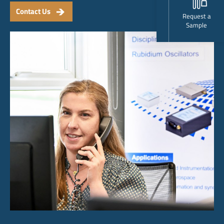
Contact Us
Request a
Sample