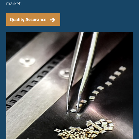
market.
Quality Assurance