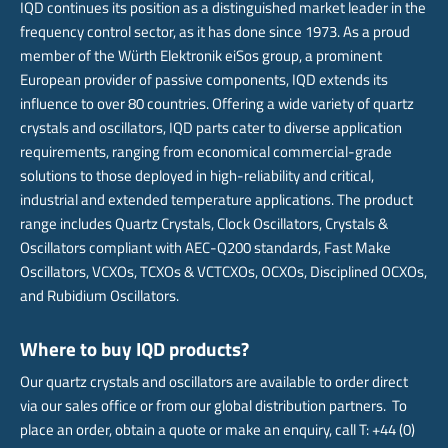
IQD continues its position as a distinguished market leader in the
frequency control sector, as it has done since 1973. As a proud
member of the Würth Elektronik eiSos group, a prominent
European provider of passive components, IQD extends its
influence to over 80 countries. Offering a wide variety of quartz
crystals and oscillators, IQD parts cater to diverse application
requirements, ranging from economical commercial-grade
solutions to those deployed in high-reliability and critical,
industrial and extended temperature applications. The product
range includes Quartz Crystals, Clock Oscillators, Crystals &
Oscillators compliant with AEC-Q200 standards, Fast Make
Oscillators, VCXOs, TCXOs & VCTCXOs, OCXOs, Disciplined OCXOs,
and Rubidium Oscillators.
Where to buy IQD products?
Our quartz crystals and oscillators are available to order direct
via our sales office or from our global distribution partners. To
place an order, obtain a quote or make an enquiry, call T: +44 (0)