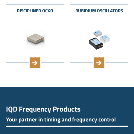
DISCIPLINED OCXO
RUBIDIUM OSCILLATORS
IQD Frequency Products
Your partner in timing and frequency control