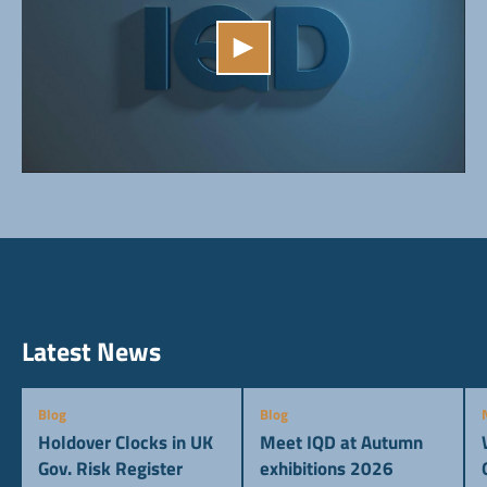
Latest News
Blog
Blog
Holdover Clocks in UK
Meet IQD at Autumn
Gov. Risk Register
exhibitions 2026