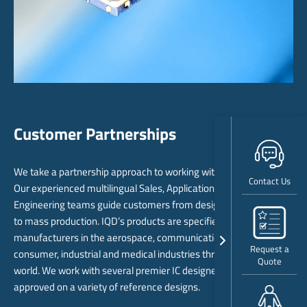
Customer Partnerships
We take a partnership approach to working with our customers.
Contact Us
Our experienced multilingual Sales, Application Support and
Engineering teams guide customers from design stage through
to mass production. IQD’s products are specified by leading
manufacturers in the aerospace, communications, computing,
Request a
consumer, industrial and medical industries throughout the
Quote
world. We work with several premier IC designers and are
approved on a variety of reference designs.