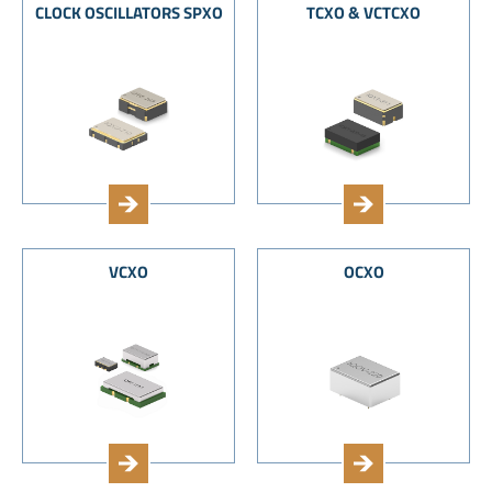
CLOCK OSCILLATORS SPXO
TCXO & VCTCXO
VCXO
OCXO