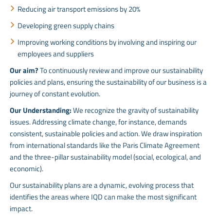
Reducing air transport emissions by 20%
Developing green supply chains
Improving working conditions by involving and inspiring our
employees and suppliers
Our aim?
To continuously review and improve our sustainability
policies and plans, ensuring the sustainability of our business is a
journey of constant evolution.
Our Understanding:
We recognize the gravity of sustainability
issues. Addressing climate change, for instance, demands
consistent, sustainable policies and action. We draw inspiration
from international standards like the Paris Climate Agreement
and the three-pillar sustainability model (social, ecological, and
economic).
Our sustainability plans are a dynamic, evolving process that
identifies the areas where IQD can make the most significant
impact.