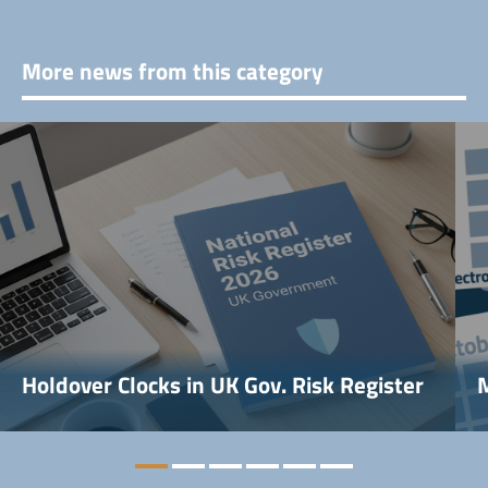
More news from this category
Holdover Clocks in UK Gov. Risk Register
M