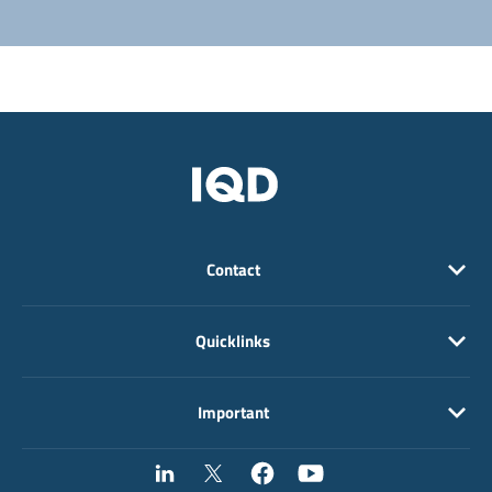
Contact
Quicklinks
Important