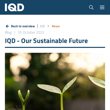
Back to overview
IQD
News
Blog
10. October 2023
IQD - Our Sustainable Future