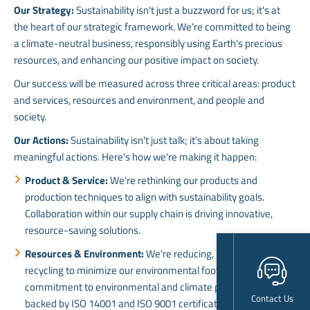
Our Strategy:
Sustainability isn't just a buzzword for us; it's at
the heart of our strategic framework. We're committed to being
a climate-neutral business, responsibly using Earth's precious
resources, and enhancing our positive impact on society.
Our success will be measured across three critical areas: product
and services, resources and environment, and people and
society.
Our Actions:
Sustainability isn't just talk; it's about taking
meaningful actions. Here's how we're making it happen:
Product & Service:
We're rethinking our products and
production techniques to align with sustainability goals.
Collaboration within our supply chain is driving innovative,
resource-saving solutions.
Resources & Environment:
We're reducing, reusing, and
recycling to minimize our environmental footprint. Our
commitment to environmental and climate protection is
Contact Us
backed by ISO 14001 and ISO 9001 certifications.