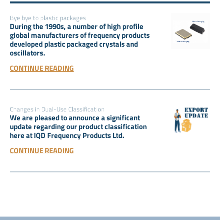
Bye bye to plastic packages
During the 1990s, a number of high profile
global manufacturers of frequency products
developed plastic packaged crystals and
oscillators.
CONTINUE READING
Changes in Dual-Use Classification
We are pleased to announce a significant
update regarding our product classification
here at IQD Frequency Products Ltd.
CONTINUE READING