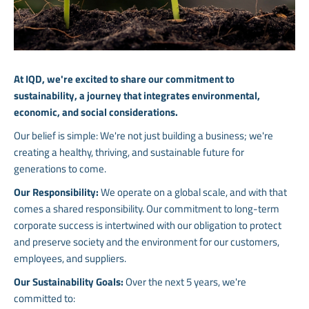
At IQD, we're excited to share our commitment to
sustainability, a journey that integrates environmental,
economic, and social considerations.
Our belief is simple: We're not just building a business; we're
creating a healthy, thriving, and sustainable future for
generations to come.
Our Responsibility:
We operate on a global scale, and with that
comes a shared responsibility. Our commitment to long-term
corporate success is intertwined with our obligation to protect
and preserve society and the environment for our customers,
employees, and suppliers.
Our Sustainability Goals:
Over the next 5 years, we're
committed to: