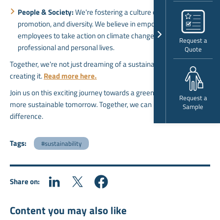
People & Society:
We're fostering a culture of education,
promotion, and diversity. We believe in empowering our
employees to take action on climate change in their
Request a
professional and personal lives.
Quote
Together, we're not just dreaming of a sustainable future; we're
creating it.
Read more here
.
Join us on this exciting journey towards a greener, brighter, and
Request a
more sustainable tomorrow. Together, we can make a world of
Sample
difference.
Tags:
#sustainability
Share on:
Content you may also like