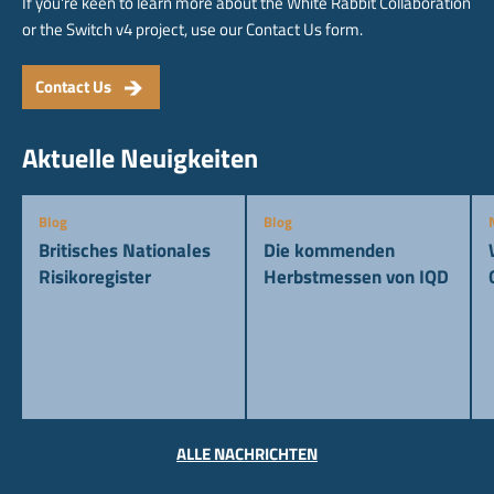
If you're keen to learn more about the White Rabbit Collaboration
or the Switch v4 project, use our Contact Us form.
Contact Us
Aktuelle Neuigkeiten
Blog
Blog
Britisches Nationales
Die kommenden
Risikoregister
Herbstmessen von IQD
ALLE NACHRICHTEN