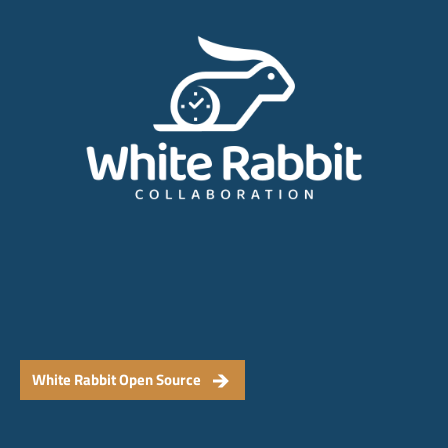
White Rabbit Open Source