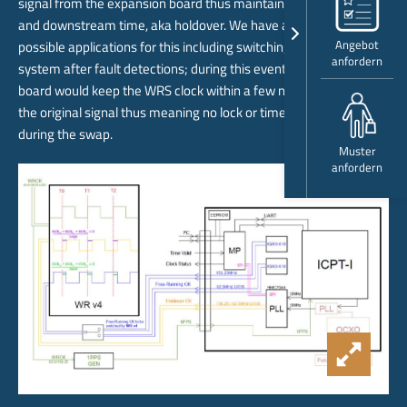
signal from the expansion board thus maintaining internal time
and downstream time, aka holdover. We have already identified
Angebot
possible applications for this including switching to a redundant
anfordern
system after fault detections; during this event the holdover
board would keep the WRS clock within a few nano seconds of
the original signal thus meaning no lock or time errors caused
during the swap.
Muster
anfordern