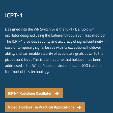
ICPT-1
Designed into the WR Switch v4 is the ICPT-1, a rubidium
oscillator designed using the Coherent Population Trap method.
The ICPT-1 provides security and accuracy of signal continuity in
case of temporary signal losses with its exceptional holdover
ability, and can enable stability of accurate signals down to the
picosecond level. This is the first time that holdover has been
addressed in the White Rabbit environment, and IQD is at the
forefront of this technology.
ICPT-1 Rubidium Oscillator
Video: Holdover in Practical Applications