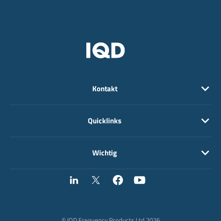
Kontakt
Quicklinks
Wichtig
© IQD Frequency Products Ltd 2026