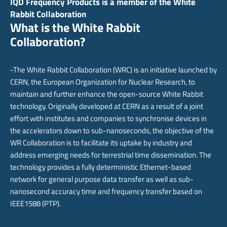
IQD Frequency Products is a member of the White
Rabbit Collaboration
What is the White Rabbit
Collaboration?
-The White Rabbit Collaboration (WRC) is an initiative launched by
CERN, the European Organization for Nuclear Research, to
maintain and further enhance the open-source White Rabbit
technology. Originally developed at CERN as a result of a joint
effort with institutes and companies to synchronise devices in
the accelerators down to sub-nanoseconds, the objective of the
WR Collaboration is to facilitate its uptake by industry and
address emerging needs for terrestrial time dissemination. The
technology provides a fully deterministic Ethernet-based
network for general purpose data transfer as well as sub-
nanosecond accuracy time and frequency transfer based on
IEEE1588 (PTP).