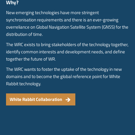
Why?
New emerging technologies have more stringent
synchronisation requirements and there is an ever-growing
overreliance on Global Navigation Satellite System (GNSS) for the
distribution of time.
The WRC exists to bring stakeholders of the technology together,
identify common interests and development needs, and define
together the future of WR.
The WRC wants to foster the uptake of the technology in new
domains and to become the global reference point for White
Rabbit technology.
White Rabbit Collaboration