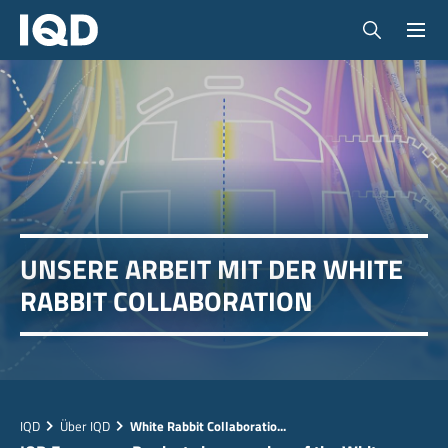
UNSERE ARBEIT MIT DER WHITE
RABBIT COLLABORATION
IQD
Über IQD
White Rabbit Collaboratio...