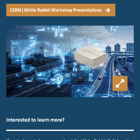
CERN | White Rabbit Workshop Presentations
Interested to learn more?