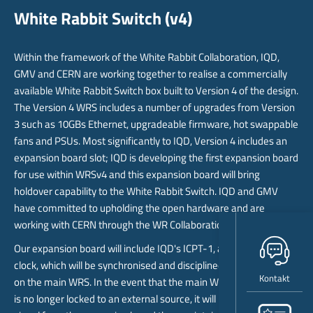
White Rabbit Switch (v4)
Within the framework of the White Rabbit Collaboration, IQD,
GMV and CERN are working together to realise a commercially
available White Rabbit Switch box built to Version 4 of the design.
The Version 4 WRS includes a number of upgrades from Version
3 such as 10GBs Ethernet, upgradeable firmware, hot swappable
fans and PSUs. Most significantly to IQD, Version 4 includes an
expansion board slot; IQD is developing the first expansion board
for use within WRSv4 and this expansion board will bring
holdover capability to the White Rabbit Switch. IQD and GMV
have committed to upholding the open hardware and are
working with CERN through the WR Collaboration to support this.
Our expansion board will include IQD's ICPT-1, a quantum atomic
clock, which will be synchronised and disciplined to the WR clock
Kontakt
on the main WRS. In the event that the main WRS detects that it
is no longer locked to an external source, it will revert to the time