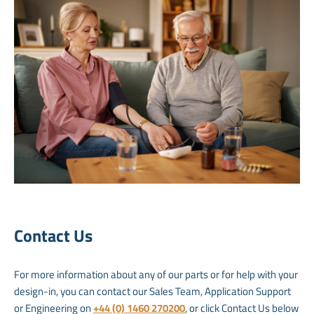
Contact Us
For more information about any of our parts or for help with your
design-in, you can contact our Sales Team, Application Support
or Engineering on
+44 (0) 1460 270200
, or click Contact Us below