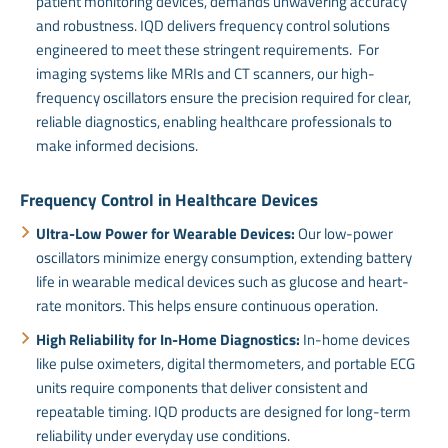
patient monitoring devices, demands unwavering accuracy
and robustness. IQD delivers frequency control solutions
engineered to meet these stringent requirements. For
imaging systems like MRIs and CT scanners, our high-
frequency oscillators ensure the precision required for clear,
reliable diagnostics, enabling healthcare professionals to
make informed decisions.
Frequency Control in Healthcare Devices
Ultra-Low Power for Wearable Devices:
Our low-power
oscillators minimize energy consumption, extending battery
life in wearable medical devices such as glucose and heart-
rate monitors. This helps ensure continuous operation.
High Reliability for In-Home Diagnostics:
In-home devices
like pulse oximeters, digital thermometers, and portable ECG
units require components that deliver consistent and
repeatable timing. IQD products are designed for long-term
reliability under everyday use conditions.