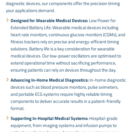
diagnostic devices, our components offer the precision timing
your applications demand.
Designed for Wearable Medical Devices:
Low Power for
Extended Battery Life: Wearable medical devices including
heart rate monitors, continuous glucose monitors (CGMs), and
fitness trackers rely on precise and energy-efficient timing
solutions. Battery life is a key consideration for wearable
medical devices. Our low-power oscillators are optimised to
extend operational time without sacrificing performance,
ensuring patients can rely on devices throughout the day.
Advancing In-Home Medical Diagnostics:
In-home diagnostic
devices such as blood pressure monitors, pulse oximeters,
and portable ECG systems require highly reliable timing
components to deliver accurate results in a patient-friendly
format.
Supporting In-Hospital Medical Systems:
Hospital-grade
equipment, from imaging systems and infusion pumps to