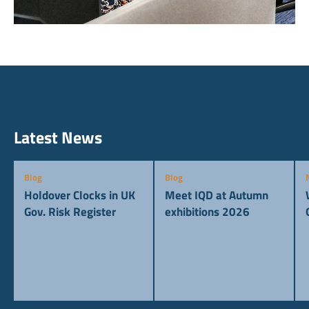
Latest News
Blog
Blog
Holdover Clocks in UK
Meet IQD at Autumn
Gov. Risk Register
exhibitions 2026