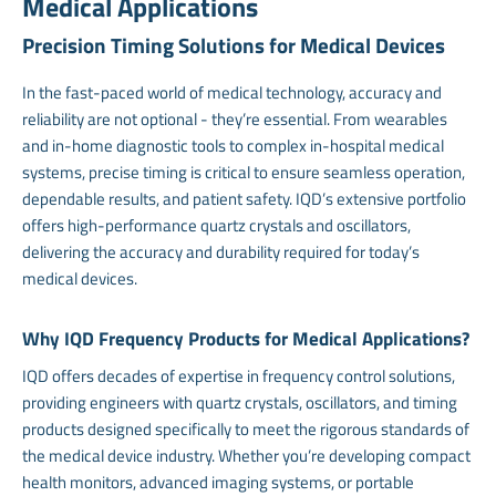
Medical Applications
Precision Timing Solutions for Medical Devices
In the fast-paced world of medical technology, accuracy and
reliability are not optional - they’re essential. From wearables
and in-home diagnostic tools to complex in-hospital medical
systems, precise timing is critical to ensure seamless operation,
dependable results, and patient safety. IQD’s extensive portfolio
offers high-performance quartz crystals and oscillators,
delivering the accuracy and durability required for today’s
medical devices.
Why IQD Frequency Products for Medical Applications?
IQD offers decades of expertise in frequency control solutions,
providing engineers with quartz crystals, oscillators, and timing
products designed specifically to meet the rigorous standards of
the medical device industry. Whether you’re developing compact
health monitors, advanced imaging systems, or portable