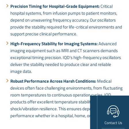
Precision Timing for Hospital-Grade Equipment:
Critical
hospital systems, from infusion pumps to patient monitors,
depend on unwavering frequency accuracy. Our oscillators
provide the stability required for life-critical environments and
support precise clinical performance.
High-Frequency Stability for Imaging Systems:
Advanced
imaging equipment such as MRI and CT scanners demands
exceptional timing precision. IQD’s high-frequency oscillators
deliver the stability needed to produce clear and reliable
image data.
Robust Performance Across Harsh Conditions:
Medical
devices often face challenging environments, from fluctuating
room temperatures to continuous operation cycles. IQD
products offer excellent temperature stability and
shock/vibration resilience. This ensures dependable
performance whether in a hospital, home, or mobile setting.
Contact Us